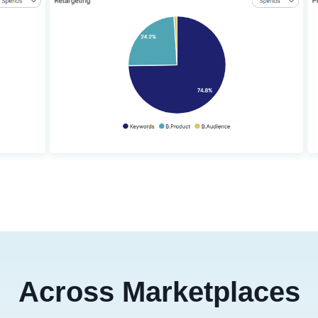
Across Marketplaces