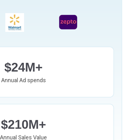
$24M+
Annual Ad spends
$210M+
Annual Sales Value