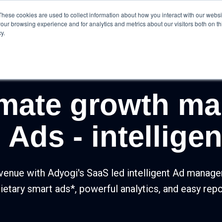
These cookies are used to collect information about how you interact with our webs
olutions
Product
Resources
Case Studies
our browsing experience and for analytics and metrics about our visitors both on th
y.
imate growth ma
Ads - intelligent
venue with Adyogi's SaaS led intelligent Ad manag
ietary smart ads*, powerful analytics, and easy repo