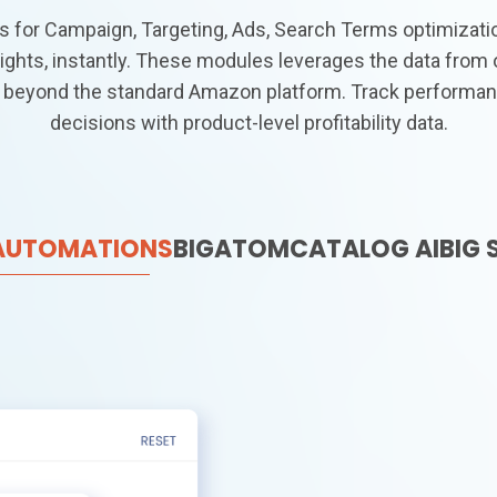
 for Campaign, Targeting, Ads, Search Terms optimizat
ights, instantly. These modules leverages the data from 
 beyond the standard Amazon platform. Track performan
decisions with product-level profitability data.
 AUTOMATIONS
BIGATOM
CATALOG AI
BIG 