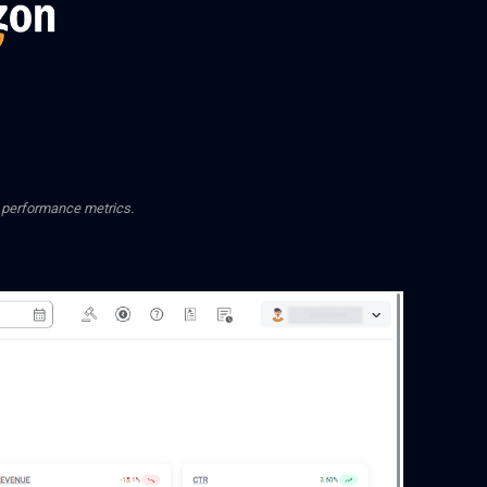
d performance metrics.