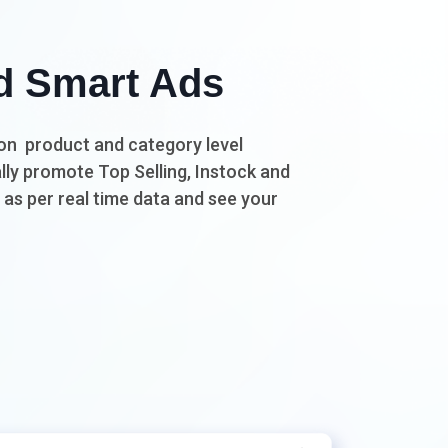
d Smart Ads
n product and category level
ly promote Top Selling, Instock and
as per real time data and see your
.