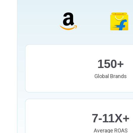
150+
Global Brands
7-11X+
Average ROAS