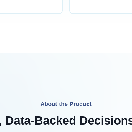
About the Product
 Data-Backed Decision