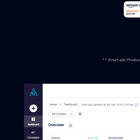
* * Smart ads Product