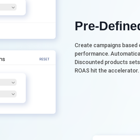
Pre-Define
Create campaigns based o
performance. Automatical
Discounted products sets 
ROAS hit the accelerator