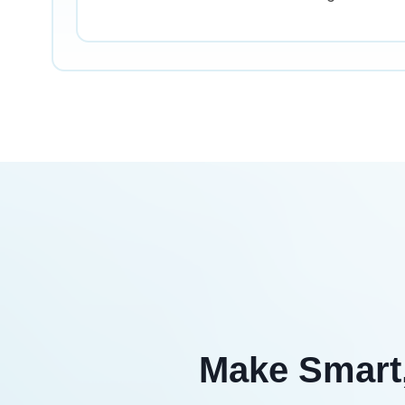
Make Smart,