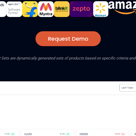
Request Demo
 Sets are dynamically generated sets of products based on specific criteria an