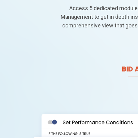
Access 5 dedicated modules
Management to get in depth ins
comprehensive view that goes
BID