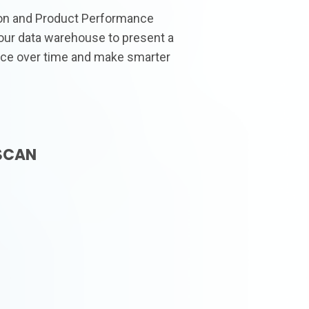
ion and Product Performance
our data warehouse to present a
ce over time and make smarter
SCAN