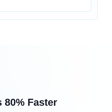
s 80% Faster