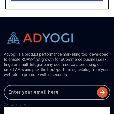
Adyogi is a product performance marketing tool developed
to enable ROAS-first growth for eCommerce businesses-
large or small. Integrate any ecommerce store using our
smart APIs and pick the best-performing catalog from your
website to promote within seconds.
Company name