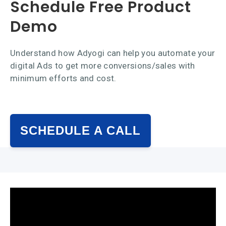
Schedule Free Product
Demo
Understand how Adyogi can help you automate your
digital Ads to get more conversions/sales with
minimum efforts and cost.
SCHEDULE A CALL