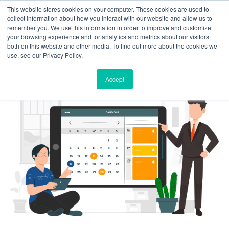
This website stores cookies on your computer. These cookies are used to
Solutions
Product
Resources
Case
Pricing
About
Contact
collect information about how you interact with our website and allow us to
Studies
Us
Us
remember you. We use this information in order to improve and customize
your browsing experience and for analytics and metrics about our visitors
both on this website and other media. To find out more about the cookies we
use, see our Privacy Policy.
Accept