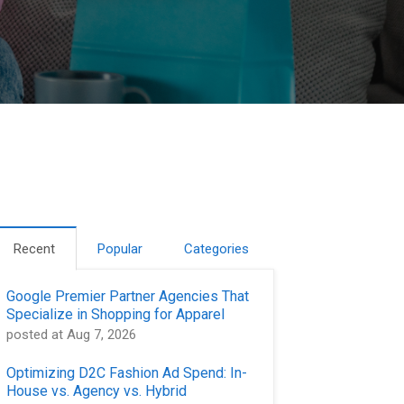
Recent
Popular
Categories
Google Premier Partner Agencies That
Specialize in Shopping for Apparel
posted at
Aug 7, 2026
Optimizing D2C Fashion Ad Spend: In-
House vs. Agency vs. Hybrid