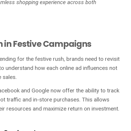
eamless shopping experience across both
ion in Festive Campaigns
ending for the festive rush, brands need to revisit
ial to understand how each online ad influences not
e sales.
cebook and Google now offer the ability to track
t traffic and in-store purchases. This allows
heir resources and maximize return on investment.