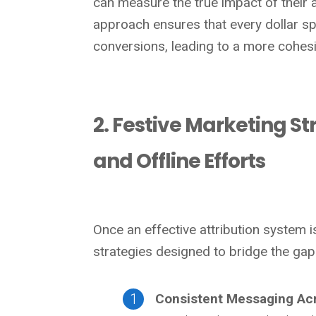
can measure the true impact of their a
approach ensures that every dollar spe
conversions, leading to a more cohesi
2. Festive Marketing S
and Offline Efforts
Once an effective attribution system 
strategies designed to bridge the gap
Consistent Messaging Ac