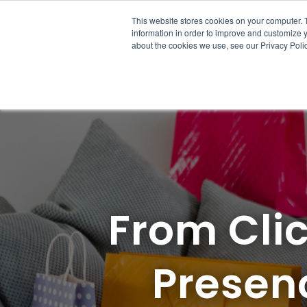
This website stores cookies on your computer. 
Solutions
Product
Re
information in order to improve and customize y
about the cookies we use, see our Privacy Polic
From Clic
Presenc