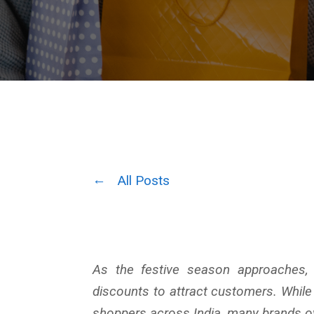
All Posts
As the festive season approaches, 
discounts to attract customers. Whil
shoppers across India, many brands ov