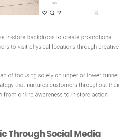
e in-store backdrops to create promotional
rs to visit physical locations through creative
ad of focusing solely on upper or lower funnel
 strategy that nurtures customers throughout their
 from online awareness to in-store action.
ffic Through Social Media