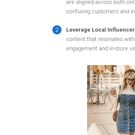
are aligned across both onl
confusing customers and e
Leverage Local Influencer
content that resonates with
engagement and in-store vis