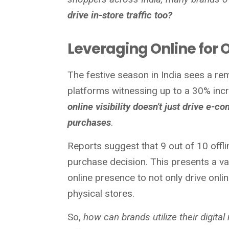
drive in-store traffic too?
Leveraging Online for O
The festive season in India sees a rem
platforms witnessing up to a 30% incre
online visibility doesn't just drive e-c
purchases
.
Reports suggest that 9 out of 10 offl
purchase decision. This presents a va
online presence to not only drive onlin
physical stores.
So,
how can brands utilize their digital