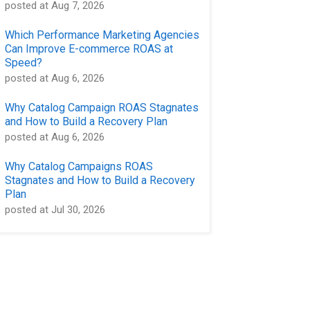
posted at
Aug 7, 2026
Which Performance Marketing Agencies
Can Improve E-commerce ROAS at
Speed?
posted at
Aug 6, 2026
Why Catalog Campaign ROAS Stagnates
and How to Build a Recovery Plan
posted at
Aug 6, 2026
Why Catalog Campaigns ROAS
Stagnates and How to Build a Recovery
Plan
posted at
Jul 30, 2026