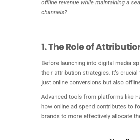
offline revenue while maintaining a s
channels?
1. The Role of Attribut
Before launching into digital media sp
their attribution strategies. It’s cruc
just online conversions but also offlin
Advanced tools from platforms like Fa
how online ad spend contributes to foo
brands to more effectively allocate t