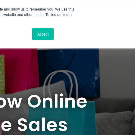
ite and allow us to remember you. We use this
is website and other media. To find out more
Accept
How Online
ne Sales