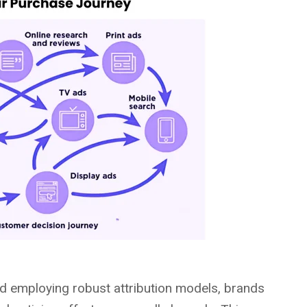
nd employing robust attribution models, brands