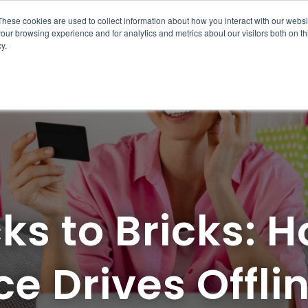
These cookies are used to collect information about how you interact with our webs
sources
Case Studies
Pricing
About Us
Contact Us
our browsing experience and for analytics and metrics about our visitors both on th
y.
ks to Bricks: 
e Drives Offli