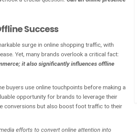
ffline Success
arkable surge in online shopping traffic, with
ase. Yet, many brands overlook a critical fact:
ommerce; it also significantly influences offline
ine buyers use online touchpoints before making a
luable opportunity for brands to leverage their
e conversions but also boost foot traffic to their
 media efforts to convert online attention into