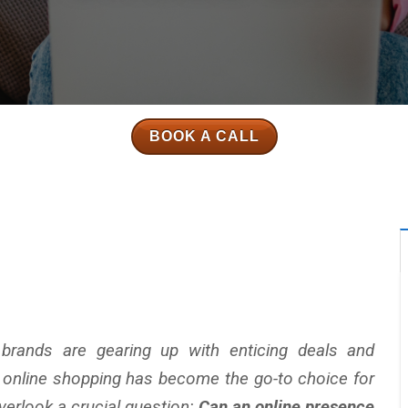
BOOK A CALL
brands are gearing up with enticing deals and
e online shopping has become the go-to choice for
erlook a crucial question:
Can an online presence