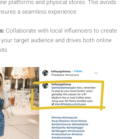
ine platforms and physical stores. This avoids
nsures a seamless experience.
s:
Collaborate with local influencers to create
 your target audience and drives both online
its.