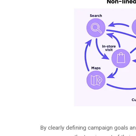
By clearly defining campaign goals a