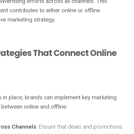
dvertising efforts across all channels. This
nt contributes to either online or offline
ve marketing strategy.
trategies That Connect Online
is in place, brands can implement key marketing
 between online and offline:
ross Channels
: Ensure that deals and promotions