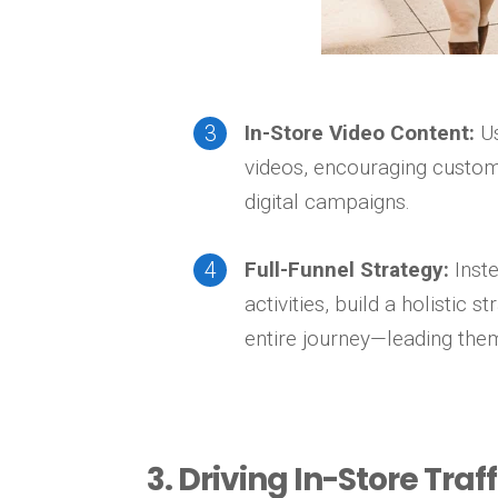
In-Store Video Content:
Us
videos, encouraging custome
digital campaigns.
Full-Funnel Strategy:
Inste
activities, build a holistic
entire journey—leading them
3. Driving In-Store Tra