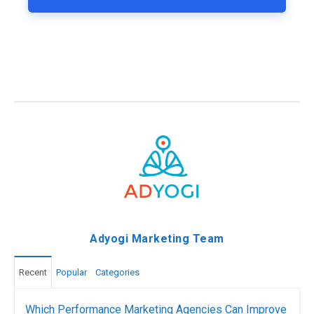
Adyogi Marketing Team
Recent
Popular
Categories
Which Performance Marketing Agencies Can Improve