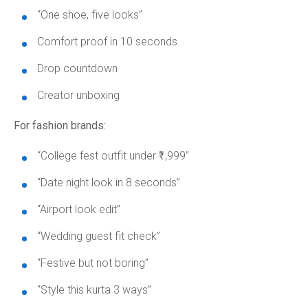
“One shoe, five looks”
Comfort proof in 10 seconds
Drop countdown
Creator unboxing
For fashion brands:
“College fest outfit under ₹1,999”
“Date night look in 8 seconds”
“Airport look edit”
“Wedding guest fit check”
“Festive but not boring”
“Style this kurta 3 ways”