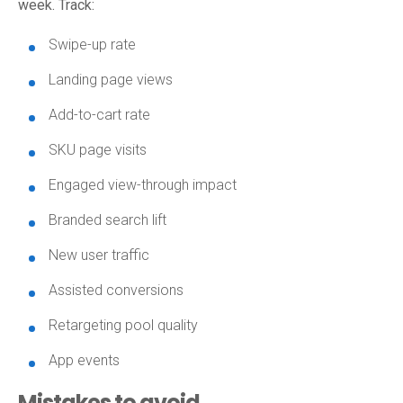
week. Track:
Swipe-up rate
Landing page views
Add-to-cart rate
SKU page visits
Engaged view-through impact
Branded search lift
New user traffic
Assisted conversions
Retargeting pool quality
App events
Mistakes to avoid