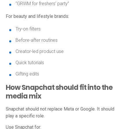
“GRWM for freshers’ party”
For beauty and lifestyle brands:
Try-on filters
Before-after routines
Creator-led product use
Quick tutorials
Gifting edits
How Snapchat should fit into the
media mix
Snapchat should not replace Meta or Google. It should
play a specific role.
Use Snapchat for: