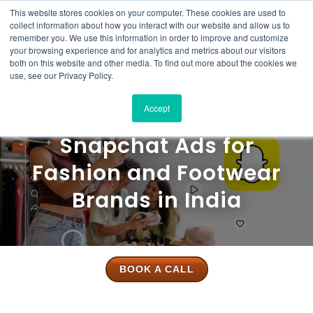
This website stores cookies on your computer. These cookies are used to
Solutions
Product
Resources
Case
Pricing
About
Contact
collect information about how you interact with our website and allow us to
Studies
Us
Us
remember you. We use this information in order to improve and customize
your browsing experience and for analytics and metrics about our visitors
both on this website and other media. To find out more about the cookies we
use, see our Privacy Policy.
Accept
Snapchat Ads for
Fashion and Footwear
Brands in India
BOOK A CALL