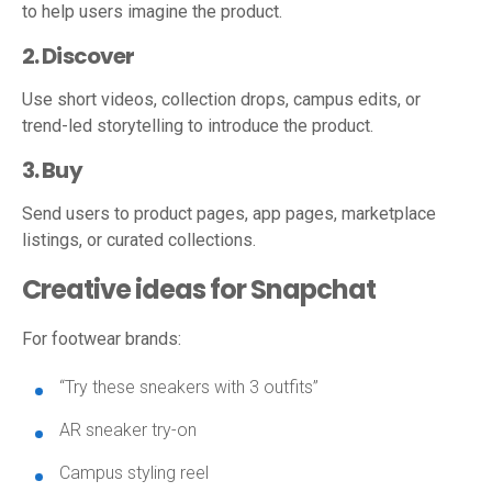
to help users imagine the product.
2. Discover
Use short videos, collection drops, campus edits, or
trend-led storytelling to introduce the product.
3. Buy
Send users to product pages, app pages, marketplace
listings, or curated collections.
Creative ideas for Snapchat
For footwear brands:
“Try these sneakers with 3 outfits”
AR sneaker try-on
Campus styling reel