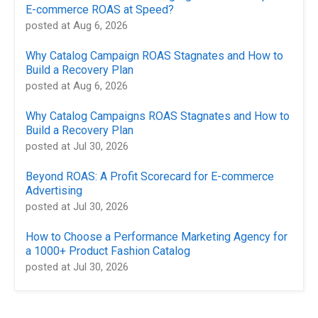
E-commerce ROAS at Speed?
posted at
Aug 6, 2026
Why Catalog Campaign ROAS Stagnates and How to
Build a Recovery Plan
posted at
Aug 6, 2026
Why Catalog Campaigns ROAS Stagnates and How to
Build a Recovery Plan
posted at
Jul 30, 2026
Beyond ROAS: A Profit Scorecard for E-commerce
Advertising
posted at
Jul 30, 2026
How to Choose a Performance Marketing Agency for
a 1000+ Product Fashion Catalog
posted at
Jul 30, 2026