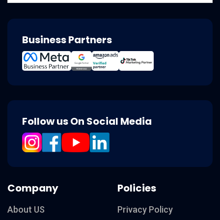
Business Partners
Follow us On Social Media
Company
Policies
About US
Privacy Policy