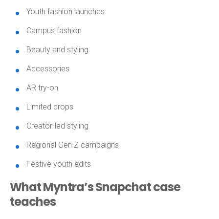
Youth fashion launches
Campus fashion
Beauty and styling
Accessories
AR try-on
Limited drops
Creator-led styling
Regional Gen Z campaigns
Festive youth edits
What Myntra’s Snapchat case
teaches