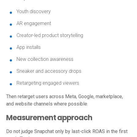
Youth discovery
AR engagement
Creator-led product storytelling
App installs
New collection awareness
Sneaker and accessory drops
Retargeting engaged viewers
Then retarget users across Meta, Google, marketplace,
and website channels where possible.
Measurement approach
Do not judge Snapchat only by last-click ROAS in the first