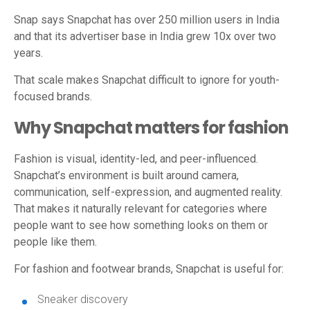
Snap says Snapchat has over 250 million users in India
and that its advertiser base in India grew 10x over two
years.
That scale makes Snapchat difficult to ignore for youth-
focused brands.
Why Snapchat matters for fashion
Fashion is visual, identity-led, and peer-influenced.
Snapchat’s environment is built around camera,
communication, self-expression, and augmented reality.
That makes it naturally relevant for categories where
people want to see how something looks on them or
people like them.
For fashion and footwear brands, Snapchat is useful for:
Sneaker discovery