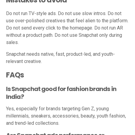
Do not run TV-style ads. Do not use slow intros. Do not
use over-polished creatives that feel alien to the platform.
Do not send every click to the homepage. Do not run AR
without a product path. Do not use Snapchat only during
sales.
Snapchat needs native, fast, product-led, and youth-
relevant creative.
FAQs
Is Snapchat good for fashion brands in
India?
Yes, especially for brands targeting Gen Z, young
millennials, sneakers, accessories, beauty, youth fashion,
and trend-led collections.