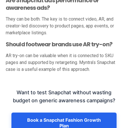
Are Snapchat ads performance or
awareness ads?
They can be both. The key is to connect video, AR, and
creator-led discovery to product pages, app events, or
marketplace listings.
Should footwear brands use AR try-on?
AR try-on can be valuable when it is connected to SKU
pages and supported by retargeting. Myntra’s Snapchat
case is a useful example of this approach.
Want to test Snapchat without wasting
budget on generic awareness campaigns?
Book a Snapchat Fashion Growth
Plan