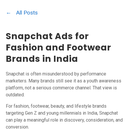
All Posts
Snapchat Ads for
Fashion and Footwear
Brands in India
Snapchat is often misunderstood by performance
marketers. Many brands still see it as a youth awareness
platform, not a serious commerce channel. That view is
outdated.
For fashion, footwear, beauty, and lifestyle brands
targeting Gen Z and young millennials in India, Snapchat
can play a meaningful role in discovery, consideration, and
conversion.