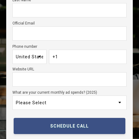
Last Name
Official Email
Phone number
Website URL
What are your current monthly ad spends? (2025)