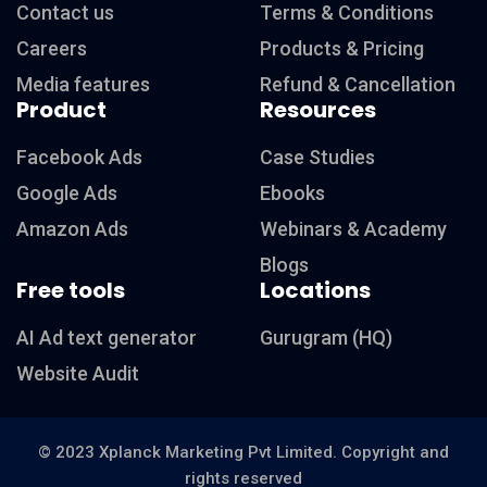
Contact us
Terms & Conditions
Careers
Products & Pricing
Media features
Refund & Cancellation
Product
Resources
Facebook Ads
Case Studies
Google Ads
Ebooks
Amazon Ads
Webinars & Academy
Blogs
Free tools
Locations
AI Ad text generator
Gurugram (HQ)
Website Audit
© 2023 Xplanck Marketing Pvt Limited. Copyright and
rights reserved