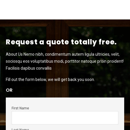
Request a quote totally free.
About Us Nemo nibh, condimentum autem ligula ultricies, velit,
sociosqu eos voluptatibus modi, porttitor natoque proin proident!
Facilisis dapibus convallis
Fill out the form below, we will get back you soon.
OR
First Name