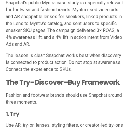
Snapchat’s public Myntra case study is especially relevant
for footwear and fashion brands. Myntra used video ads
and AR shoppable lenses for sneakers, linked products in
the Lens to Myntra’s catalog, and sent users to specific
sneaker SKU pages. The campaign delivered 3x ROAS, a
4% awareness lift, and a 4% lift in action intent from Video
Ads and AR.
The lesson is clear: Snapchat works best when discovery
is connected to product action. Do not stop at awareness.
Connect the experience to SKUs.
The Try–Discover–Buy Framework
Fashion and footwear brands should use Snapchat around
three moments.
1. Try
Use AR, try-on lenses, styling filters, or creator-led try-ons