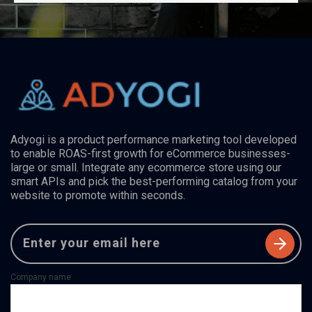
Adyogi is a product performance marketing tool developed
to enable ROAS-first growth for eCommerce businesses-
large or small. Integrate any ecommerce store using our
smart APIs and pick the best-performing catalog from your
website to promote within seconds.
Company name