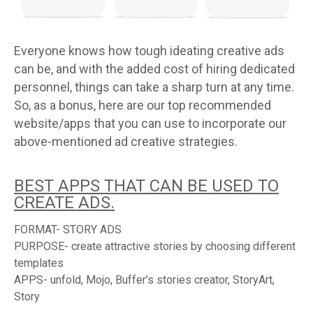
Everyone knows how tough ideating creative ads
can be, and with the added cost of hiring dedicated
personnel, things can take a sharp turn at any time.
So, as a bonus, here are our top recommended
website/apps that you can use to incorporate our
above-mentioned ad creative strategies.
BEST APPS THAT CAN BE USED TO
CREATE ADS.
FORMAT- STORY ADS
PURPOSE- create attractive stories by choosing different
templates
APPS- unfold, Mojo, Buffer’s stories creator, StoryArt,
Story