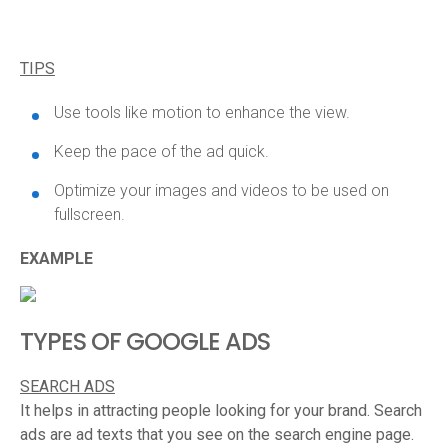
TIPS
Use tools like motion to enhance the view.
Keep the pace of the ad quick.
Optimize your images and videos to be used on
fullscreen.
EXAMPLE
TYPES OF GOOGLE ADS
SEARCH ADS
It helps in attracting people looking for your brand. Search
ads are ad texts that you see on the search engine page.