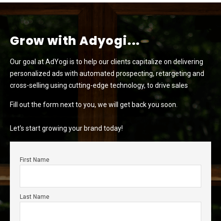
Grow with Adyogi...
Our goal at AdYogi is to help our clients capitalize on delivering
personalized ads with automated prospecting, retargeting and
cross-selling using cutting-edge technology, to drive sales
Fill out the form next to you, we will get back you soon.
Let's start growing your brand today!
First Name
Last Name