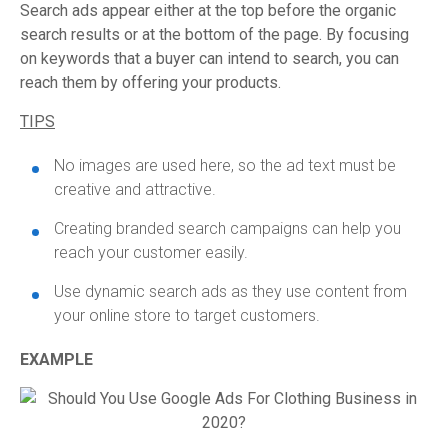
Search ads appear either at the top before the organic
search results or at the bottom of the page. By focusing
on keywords that a buyer can intend to search, you can
reach them by offering your products.
TIPS
No images are used here, so the ad text must be
creative and attractive.
Creating branded search campaigns can help you
reach your customer easily.
Use dynamic search ads as they use content from
your online store to target customers.
EXAMPLE