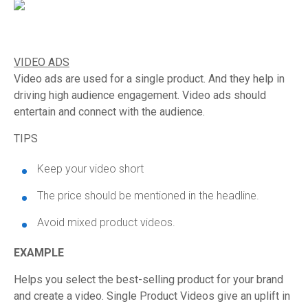
VIDEO ADS
Video ads are used for a single product. And they help in
driving high audience engagement. Video ads should
entertain and connect with the audience.
TIPS
Keep your video short
The price should be mentioned in the headline.
Avoid mixed product videos.
EXAMPLE
Helps you select the best-selling product for your brand
and create a video. Single Product Videos give an uplift in