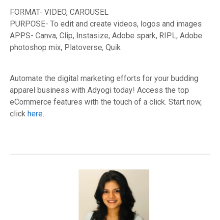
FORMAT- VIDEO, CAROUSEL
PURPOSE- To edit and create videos, logos and images
APPS- Canva, Clip, Instasize, Adobe spark, RIPL, Adobe
photoshop mix, Platoverse, Quik
Automate the digital marketing efforts for your budding
apparel business with Adyogi today! Access the top
eCommerce features with the touch of a click. Start now,
click
here
.