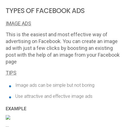
TYPES OF FACEBOOK ADS
IMAGE ADS
This is the easiest and most effective way of
advertising on Facebook. You can create an image
ad with just a few clicks by boosting an existing
post with the help of an image from your Facebook
page
TIPS
Image ads can be simple but not boring
Use attractive and effective image ads
EXAMPLE