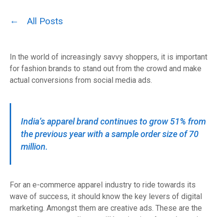
All Posts
In the world of increasingly savvy shoppers, it is important
for fashion brands to stand out from the crowd and make
actual conversions from social media ads.
India’s apparel brand continues to grow 51% from
the previous year with a sample order size of 70
million.
For an e-commerce apparel industry to ride towards its
wave of success, it should know the key levers of digital
marketing. Amongst them are creative ads. These are the