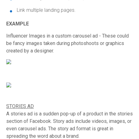
Link multiple landing pages.
EXAMPLE
Influencer Images in a custom carousel ad - These could
be fancy images taken during photoshoots or graphics
created by a designer.
STORIES AD
A stories ad is a sudden pop-up of a product in the stories
section of Facebook. Story ads include videos, images, or
even carousel ads. The story ad format is great in
spreading the word about a brand.