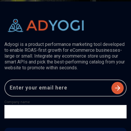
Adyogi is a product performance marketing tool developed
to enable ROAS-first growth for eCommerce businesses-
large or small. Integrate any ecommerce store using our
smart APIs and pick the best-performing catalog from your
website to promote within seconds.
Company name