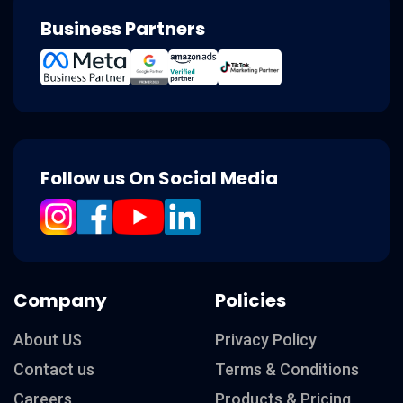
Business Partners
Follow us On Social Media
Company
Policies
About US
Privacy Policy
Contact us
Terms & Conditions
Careers
Products & Pricing