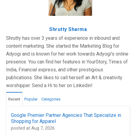
Shrutty Sharma
Shrutty has over 3 years of experience in inbound and
content marketing. She started the Marketing Blog for
Adyogi and is known for her work towards Adyogi's online
presence. You can find her features in YourStory, Times of
India, Financial express, and other prestigious
publications. She likes to call herself an Art & creativity
worshipper. Send a Hi to her on Linkedin!
Recent
Popular
Categories
Google Premier Partner Agencies That Specialize in
Shopping for Apparel
posted at
Aug 7, 2026