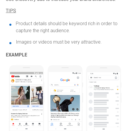
TIPS
Product details should be keyword rich in order to
capture the right audience.
Images or videos must be very attractive.
EXAMPLE