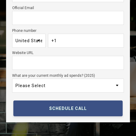
Official Email
Phone number
Website URL
What are your current monthly ad spends? (2025)