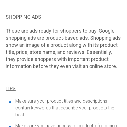
SHOPPING ADS
These are ads ready for shoppers to buy. Google
shopping ads are product-based ads. Shopping ads
show an image of a product along with its product
title, price, store name, and reviews. Essentially,
they provide shoppers with important product
information before they even visit an online store.
TIPS
Make sure your product titles and descriptions
contain keywords that describe your products the
best.
Make sure you have access to product info, pricing