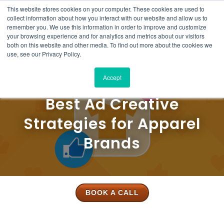
This website stores cookies on your computer. These cookies are used to
Solutions
Product
Resources
Case
Pricing
About
Contact
collect information about how you interact with our website and allow us to
Studies
Us
Us
remember you. We use this information in order to improve and customize
your browsing experience and for analytics and metrics about our visitors
both on this website and other media. To find out more about the cookies we
use, see our Privacy Policy.
Accept
Best Ad Creative
Strategies for Apparel
Brands
BOOK A CALL