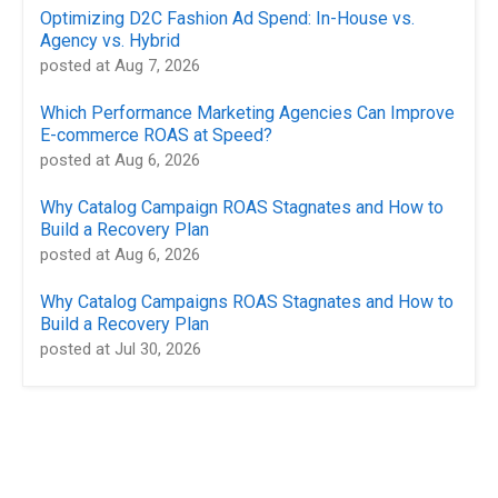
Optimizing D2C Fashion Ad Spend: In-House vs.
Agency vs. Hybrid
posted at
Aug 7, 2026
Which Performance Marketing Agencies Can Improve
E-commerce ROAS at Speed?
posted at
Aug 6, 2026
Why Catalog Campaign ROAS Stagnates and How to
Build a Recovery Plan
posted at
Aug 6, 2026
Why Catalog Campaigns ROAS Stagnates and How to
Build a Recovery Plan
posted at
Jul 30, 2026