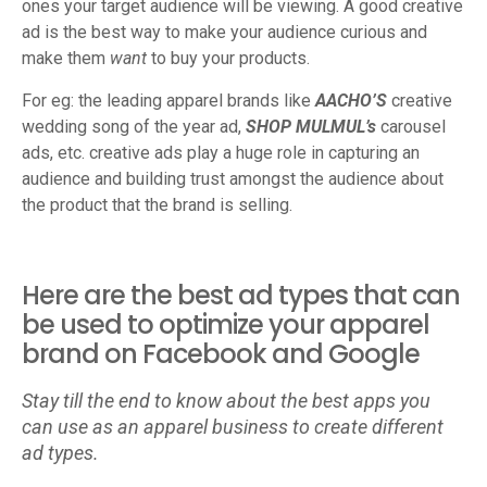
ones your target audience will be viewing. A good creative
ad is the best way to make your audience curious and
make them
want
to buy your products.
For eg: the leading apparel brands like
AACHO’S
creative
wedding song of the year ad,
SHOP MULMUL’s
carousel
ads, etc. creative ads play a huge role in capturing an
audience and building trust amongst the audience about
the product that the brand is selling.
Here are the best ad types that can
be used to optimize your apparel
brand on Facebook and Google
Stay till the end to know about the best apps you
can use as an apparel business to create different
ad types.