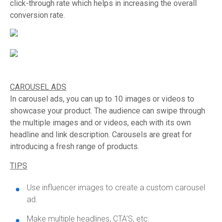
click-through rate which helps in increasing the overall
conversion rate.
CAROUSEL ADS
In carousel ads, you can up to 10 images or videos to
showcase your product. The audience can swipe through
the multiple images and or videos, each with its own
headline and link description. Carousels are great for
introducing a fresh range of products.
TIPS
Use influencer images to create a custom carousel
ad.
Make multiple headlines, CTA’S, etc.