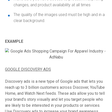
changes, and product availability at all times
The quality of the images used must be high and in a
clear background.
EXAMPLE
GOOGLE DISCOVERY ADS
Discovery ads is a new type of Google ads that lets you
reach up to 3 billion customers across Discover, YouTube
Home, and Watch Next feeds. These ads allow you to tell
your brand’s story visually and let you target people who
are likely to be interested in your products or services.
Use Discovery ads to increase your brand awareness.