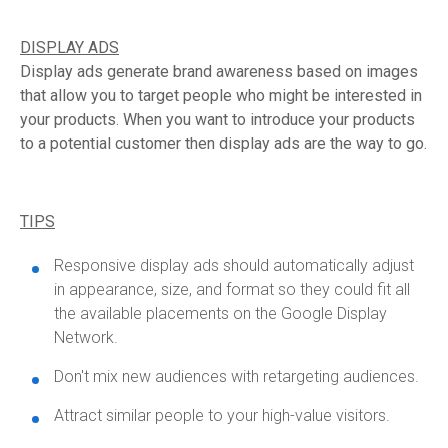
DISPLAY ADS
Display ads generate brand awareness based on images
that allow you to target people who might be interested in
your products. When you want to introduce your products
to a potential customer then display ads are the way to go.
TIPS
Responsive display ads should automatically adjust
in appearance, size, and format so they could fit all
the available placements on the Google Display
Network.
Don't mix new audiences with retargeting audiences.
Attract similar people to your high-value visitors.