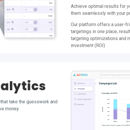
Achieve optimal results for 
them seamlessly with your pr
Our platform offers a user-fri
targetings in one place, resul
targeting optimizations and 
investment (ROI)
alytics
that take the guesswork and
ave money.