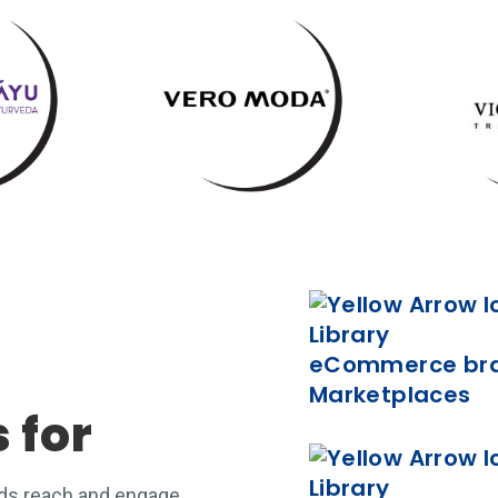
eCommerce bran
Marketplaces
s for
nds reach and engage