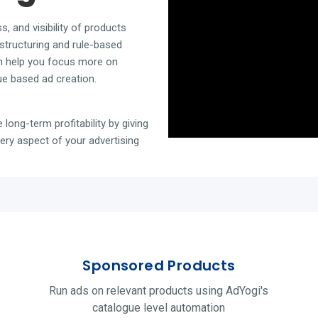
ss, and
visibility of products
structuring and rule-based
 help you focus more on
ue based ad creation.
 long-term profitability by giving
ry aspect of your advertising
Sponsored Products
Run ads on relevant products using AdYogi's
catalogue level automation