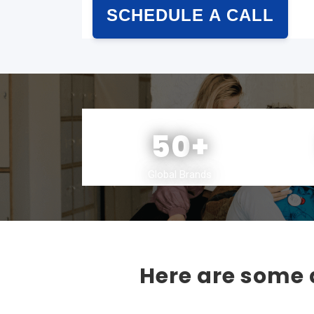
SCHEDULE A CALL
50
+
Global Brands
Here are some a