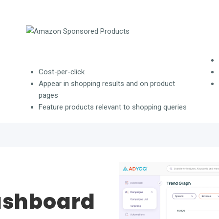
Cost-per-click
Appear in shopping results and on product
pages
Feature products relevant to shopping queries
ashboard