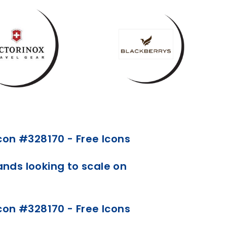
ds looking to scale on