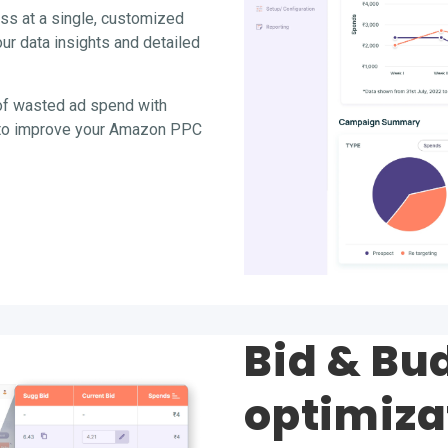
ss at a single, customized
r data insights and detailed
of wasted ad spend with
s to improve your Amazon PPC
Bid & Bu
optimiza