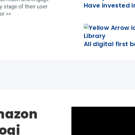
Have invested i
 stage of their user
or >>
All digital first
mazon
yogi