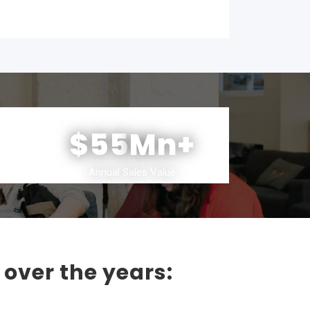
$55
Mn+
Annual Sales Value
 over the years: