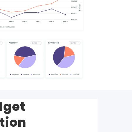
dget
tion