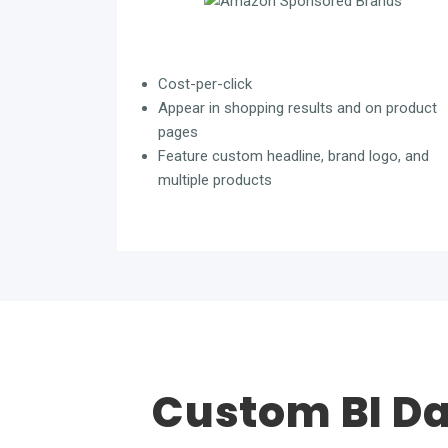
Cost-per-click
Appear in shopping results and on product
pages
Feature custom headline, brand logo, and
multiple products
Custom BI D