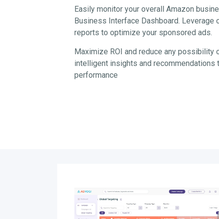
Easily monitor your overall Amazon busine
Business Interface Dashboard. Leverage ou
reports to optimize your sponsored ads.
Maximize ROI and reduce any possibility 
intelligent insights and recommendation
performance