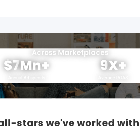
Across Marketplaces
$7
Mn+
9
X+
Annual Ad spends
Average ROAS
ll-stars we've worked with