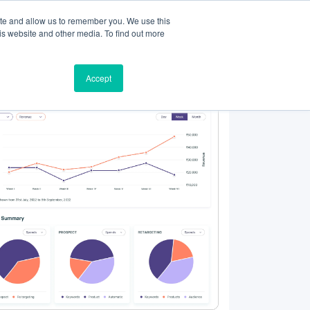
ite and allow us to remember you. We use this
Resources
Partners
Login
is website and other media. To find out more
Accept