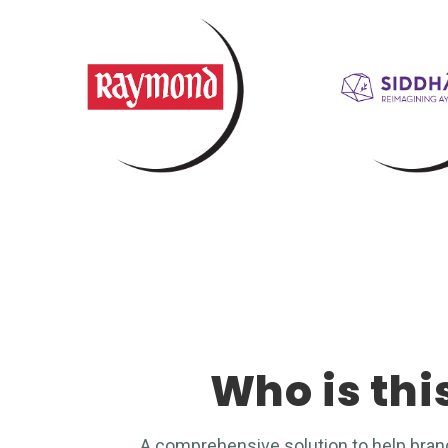
Who is thi
A comprehensive solution to help bra