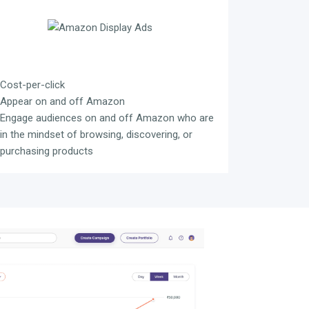
Cost-per-click
Appear on and off Amazon
Engage audiences on and off Amazon who are
in the mindset of browsing, discovering, or
purchasing products