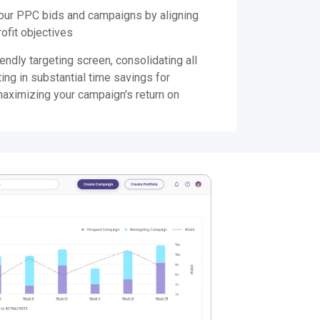
your PPC bids and campaigns by aligning
ofit objectives
endly targeting screen, consolidating all
ting in substantial time savings for
maximizing your campaign's return on