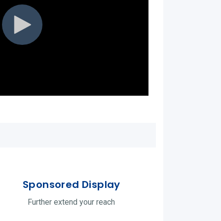
Sponsored Display
Further extend your reach