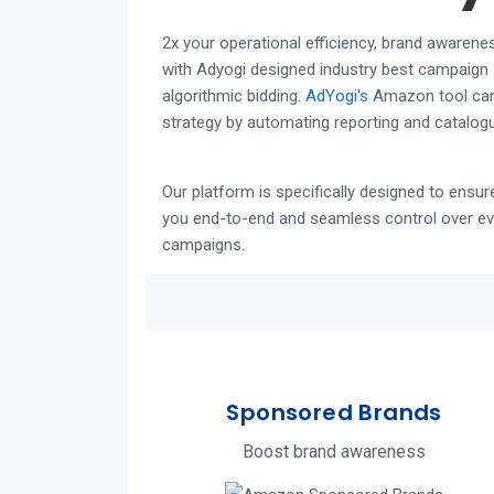
2x your operational efficiency,
brand awarene
with Adyogi designed industry best campaign 
algorithmic bidding.
AdYogi's
Amazon tool can
strategy by automating reporting and catalog
Our platform is specifically designed to ensure
you end-to-end and seamless control over eve
campaigns.
Sponsored Brands
Boost brand awareness