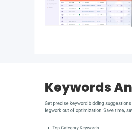
Keywords An
Get precise keyword bidding suggestions 
legwork out of optimization. Save time, s
Top Category Keywords