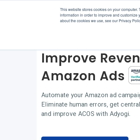
This website stores cookies on your computer. 
information in order to improve and customize y
about the cookies we use, see our Privacy Polic
Scale eComme
Improve Reven
Amazon Ads
Automate your Amazon ad campaign
Eliminate human errors, get cent
and improve ACOS with Adyogi.