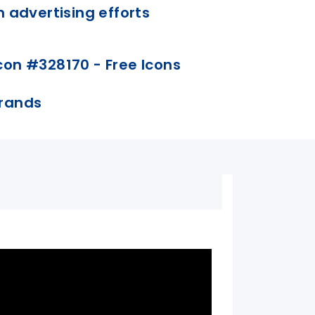
n advertising efforts
 brands