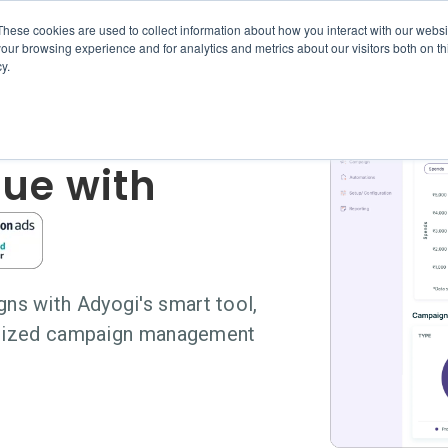
These cookies are used to collect information about how you interact with our webs
Features
Services
Adyogi for Amazon
Pricing
our browsing experience and for analytics and metrics about our visitors both on th
y.
rce &
ue with
s with Adyogi's smart tool,
ralized campaign management