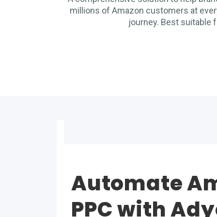
millions of Amazon customers at every
journey. Best suitable f
Automate A
PPC with Ad