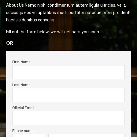
About Us Nemo nibh, condimentum autem ligula ultricies, velit,
sociosqu eos voluptatibus modi, porttitor natoque proin proident!
Facilisis dapibus convallis
Fill out the form below, we will get back you soon.
OR
First Name
Last Name
Official Email
Phone number