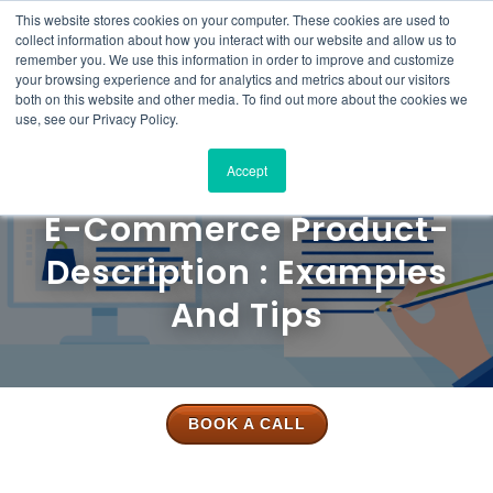
This website stores cookies on your computer. These cookies are used to
Solutions
Product
Resources
Case
Pricing
About
Contact
collect information about how you interact with our website and allow us to
Studies
Us
Us
remember you. We use this information in order to improve and customize
your browsing experience and for analytics and metrics about our visitors
both on this website and other media. To find out more about the cookies we
use, see our Privacy Policy.
Accept
E-Commerce Product-
Description : Examples
And Tips
BOOK A CALL