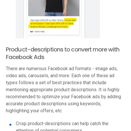
Product-descriptions to convert more with
Facebook Ads
There are numerous Facebook ad formats - image ads,
video ads, carousels, and more. Each one of these ad
types follows a set of best practices that include
mentioning appropriate product descriptions. It is highly
recommended to optimize your Facebook ads by adding
accurate product descriptions using keywords,
highlighting your offers, etc.
Crisp product-descriptions can help catch the
attention of potential consumers.