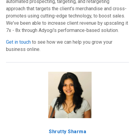
automated prospecting, targeting, and retargeting
approach that targets the client's merchandise and cross-
promotes using cutting-edge technology, to boost sales.
We've been able to increase client revenue by upscaling it
7x - 8x through Adyogi's performance-based solution.
Get in touch
to see how we can help you grow your
business online.
Shrutty Sharma