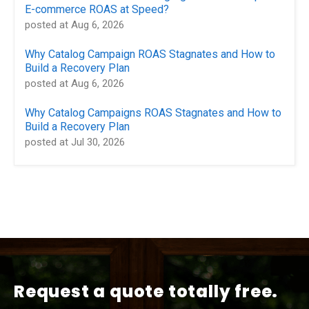
E-commerce ROAS at Speed?
posted at
Aug 6, 2026
Why Catalog Campaign ROAS Stagnates and How to
Build a Recovery Plan
posted at
Aug 6, 2026
Why Catalog Campaigns ROAS Stagnates and How to
Build a Recovery Plan
posted at
Jul 30, 2026
Request a quote totally free.