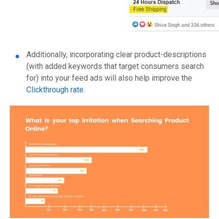
Additionally, incorporating clear product-descriptions
(with added keywords that target consumers search
for) into your feed ads will also help improve the
Clickthrough rate
.