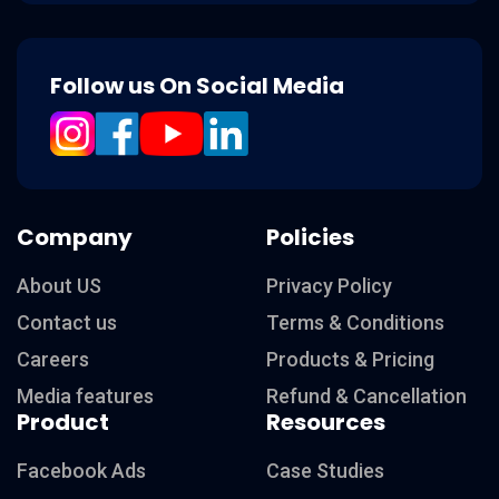
Follow us On Social Media
Company
Policies
About US
Privacy Policy
Contact us
Terms & Conditions
Careers
Products & Pricing
Media features
Refund & Cancellation
Product
Resources
Facebook Ads
Case Studies