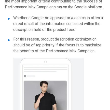
the most important criteria contributing to the success of
Performance Max Campaigns run on the Google platform.
Whether a Google Ad appears for a search is often a
direct result of the information contained within the
description field of the product feed.
For this reason, product description optimization
should be of top priority if the focus is to maximize
the benefits of the Performance Max Campaign.