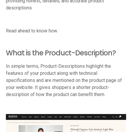
providing honest, detailed, and accurate product
descriptions.
Read ahead to know how.
What is the Product-Description?
In simple terms, Product-Descriptions highlight the
features of your product along with technical
specifications and are mentioned on the product page of
your website. It gives shoppers a shorter product-
description of how the product can benefit them.