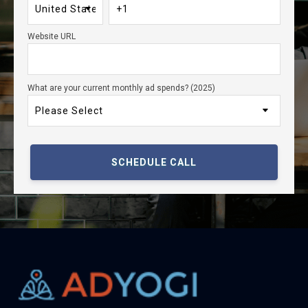
Website URL
What are your current monthly ad spends? (2025)