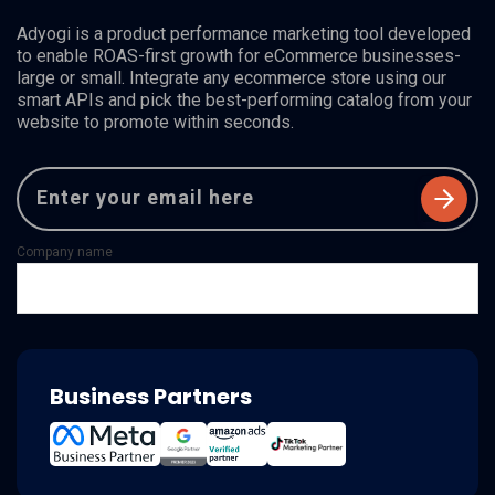
Adyogi is a product performance marketing tool developed
to enable ROAS-first growth for eCommerce businesses-
large or small. Integrate any ecommerce store using our
smart APIs and pick the best-performing catalog from your
website to promote within seconds.
Company name
Business Partners