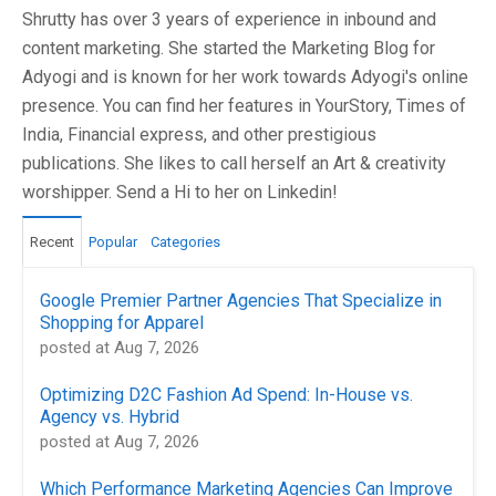
Shrutty has over 3 years of experience in inbound and
content marketing. She started the Marketing Blog for
Adyogi and is known for her work towards Adyogi's online
presence. You can find her features in YourStory, Times of
India, Financial express, and other prestigious
publications. She likes to call herself an Art & creativity
worshipper. Send a Hi to her on Linkedin!
Recent
Popular
Categories
Google Premier Partner Agencies That Specialize in
Shopping for Apparel
posted at
Aug 7, 2026
Optimizing D2C Fashion Ad Spend: In-House vs.
Agency vs. Hybrid
posted at
Aug 7, 2026
Which Performance Marketing Agencies Can Improve