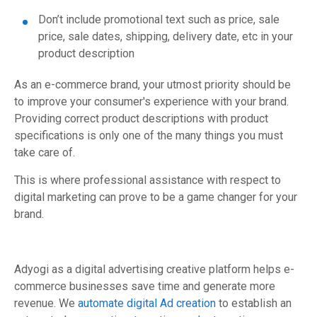
Don’t include promotional text such as price, sale
price, sale dates, shipping, delivery date, etc in your
product description
As an e-commerce brand, your utmost priority should be
to improve your consumer's experience with your brand.
Providing correct product descriptions with product
specifications is only one of the many things you must
take care of.
This is where professional assistance with respect to
digital marketing can prove to be a game changer for your
brand.
Adyogi as a digital advertising creative platform helps e-
commerce businesses save time and generate more
revenue. We
automate digital Ad creation
to establish an