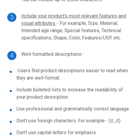
Include your product’s most relevant features and
visual attributes
- For example, S
ize,
Material,
Intended age range,
Special features,
Technical
specifications,
Shape,
Color,
Features/USP, etc.
Well-formatted descriptions-
Users find product descriptions easier to read when
they are well-format.
Include bulleted lists to increase the readability of
your product description
Use professional and grammatically correct language.
Don’t use foreign characters. For example- (ಠ_ಠ)
Don’t use capital letters for emphasis