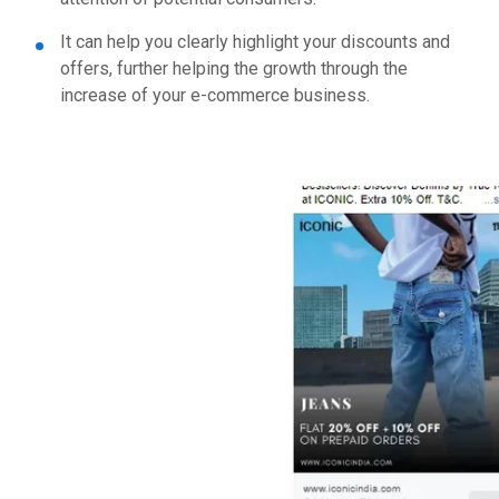
It can help you clearly highlight your discounts and
offers, further helping the growth through the
increase of your e-commerce business.