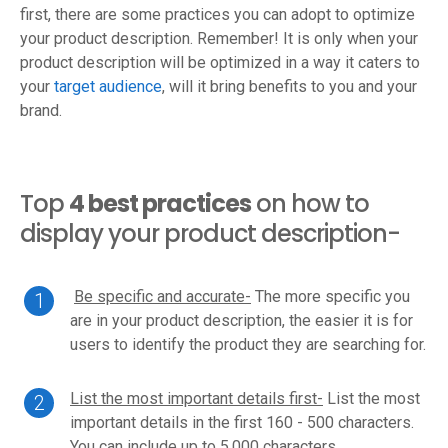
first, there are some practices you can adopt to optimize
your product description. Remember! It is only when your
product description will be optimized in a way it caters to
your
target audience
, will it bring benefits to you and your
brand.
Top
4 best practices
on how to
display your product description-
Be specific and accurate-
The more specific you
are in your product description, the easier it is for
users to identify the product they are searching for.
List the most important details first-
List the most
important details in the first 160 - 500 characters.
You can include up to 5,000 characters.