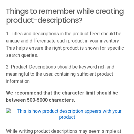
Things to remember while creating
product-descriptions?
1. Titles and descriptions in the product feed should be
unique and differentiate each product in your inventory.
This helps ensure the right product is shown for specific
search queries.
2. Product-Descriptions should be keyword rich and
meaningful to the user, containing sufficient product
information
We recommend that the character limit should be
between 500-5000 characters.
While writing product descriptions may seem simple at