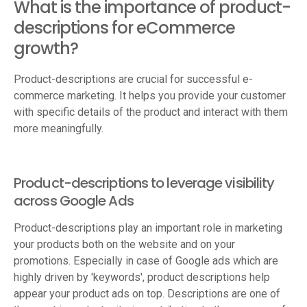
What is the importance of product-
descriptions for eCommerce
growth?
Product-descriptions are crucial for successful e-
commerce marketing. It helps you provide your customer
with specific details of the product and interact with them
more meaningfully.
Product-descriptions to leverage visibility
across Google Ads
Product-descriptions play an important role in marketing
your products both on the website and on your
promotions. Especially in case of Google ads which are
highly driven by 'keywords', product descriptions help
appear your product ads on top. Descriptions are one of