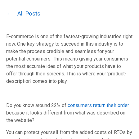
All Posts
E-commerce is one of the fastest-growing industries right
now.
One key strategy to succeed in this industry is to
make the process credible and seamless for your
potential consumers. This means giving your consumers
the most accurate idea of what your products have to
offer through their screens. This is where your 'product-
description' comes into play.
Do you know around 22% of
consumers return their order
because it looks different from what was described on
the website?
You can protect yourself from the added costs of RTOs by